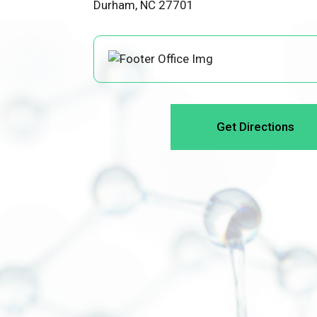
Durham, NC 27701
Get Directions