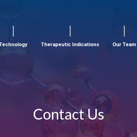
Technology
Therapeutic Indications
Our Team
Contact Us