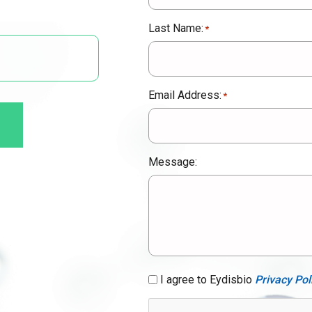
Last Name:
*
Email Address:
*
Message:
GDPR
I agree to Eydisbio
Privacy Pol
Consent
*
CAPTCHA