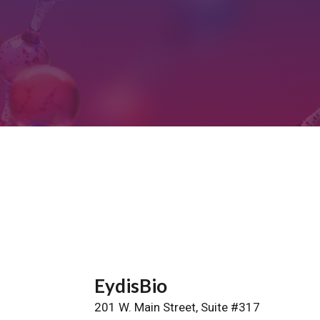
EydisBio
201 W. Main Street, Suite #317