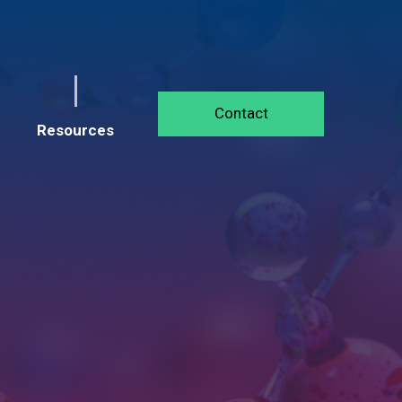
Contact
Resources