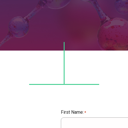
First Name:
*