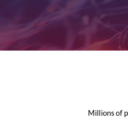
Millions of 