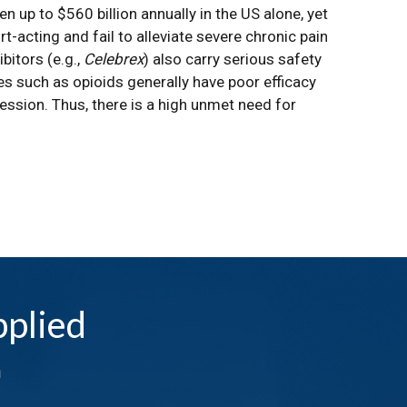
n up to $560 billion annually in the US alone, yet
-acting and fail to alleviate severe chronic pain
bitors (e.g.,
Celebrex
) also carry serious safety
ies such as opioids generally have poor efficacy
ession. Thus, there is a high unmet need for
plied
n