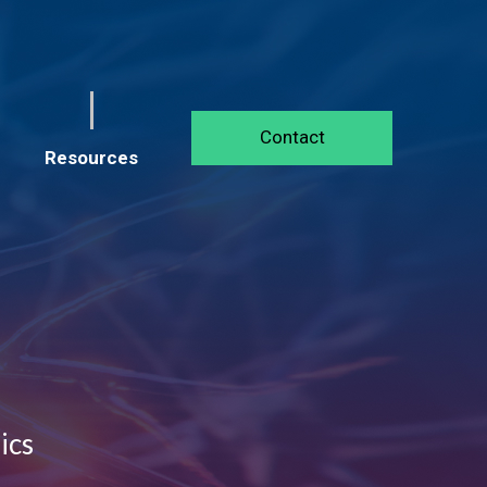
Contact
Resources
ics