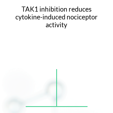
TAK1 inhibition reduces
cytokine-induced nociceptor
activity