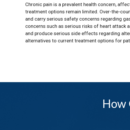
Chronic pain is a prevalent health concern, affec
treatment options remain limited. Over-the-count
and carry serious safety concerns regarding gas
concerns such as serious risks of heart attack a
and produce serious side effects regarding alter
alternatives to current treatment options for pat
How 