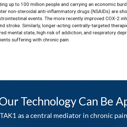
ting up to 100 million people and carrying an economic burde
er non-steroidal anti-inflammatory drugs (NSAIDs) are short
trointestinal events. The more recently improved COX-2 inhi
nd stroke. Similarly, longer-acting centrally-targeted therap
ed mental state, high risk of addiction, and respiratory depr
ients suffering with chronic pain.
Our Technology Can Be Ap
TAK1 as a central mediator in chronic pai