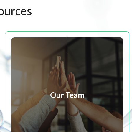
ources
Our Team