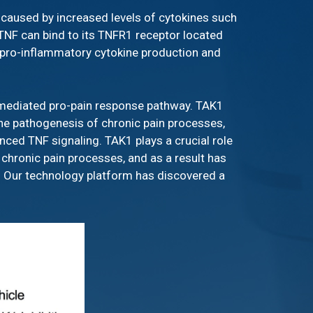
y caused by increased levels of cytokines such
 TNF can bind to its TNFR1 receptor located
te pro-inflammatory cytokine production and
F-mediated pro-pain response pathway. TAK1
 the pathogenesis of chronic pain processes,
nced TNF signaling. TAK1 plays a crucial role
 chronic pain processes, and as a result has
g. Our technology platform has discovered a