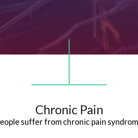
Chronic Pain
people suffer from chronic pain syndro