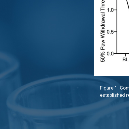
Figure 1. Com
established r