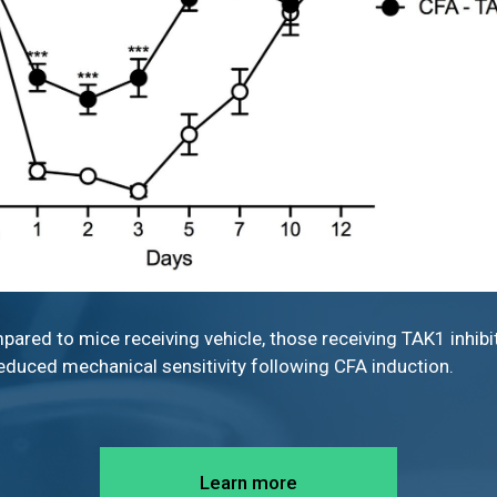
pared to mice receiving vehicle, those receiving TAK1 inhibi
educed mechanical sensitivity following CFA induction.
Learn more