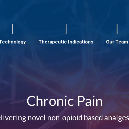
Technology
Therapeutic Indications
Our Team
Chronic Pain
livering novel non-opioid based analges