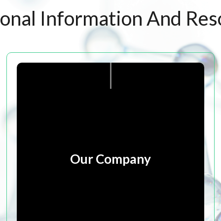
ional Information And Res
Our Company