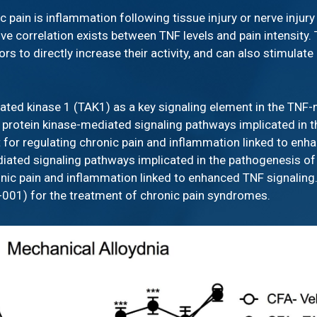
c pain is inflammation following tissue injury or nerve injur
ive correlation exists between TNF levels and pain intensity.
ors to directly increase their activity, and can also stimula
ivated kinase 1 (TAK1) as a key signaling element in the TN
n of protein kinase-mediated signaling pathways implicated in
 for regulating chronic pain and inflammation linked to enha
mediated signaling pathways implicated in the pathogenesis of
onic pain and inflammation linked to enhanced TNF signalin
D-001) for the treatment of chronic pain syndromes.