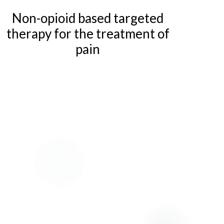
Non-opioid based targeted
therapy for the treatment of
pain