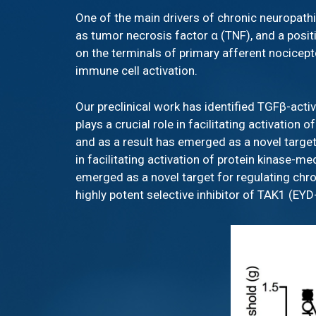
One of the main drivers of chronic neuropathi
as tumor necrosis factor α (TNF), and a posit
on the terminals of primary afferent nocicept
immune cell activation.
Our preclinical work has identified TGFβ-act
plays a crucial role in facilitating activatio
and as a result has emerged as a novel target
in facilitating activation of protein kinase-
emerged as a novel target for regulating chr
highly potent selective inhibitor of TAK1 (EY