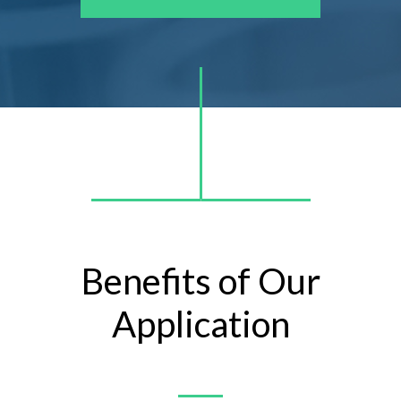
Benefits of Our
Application