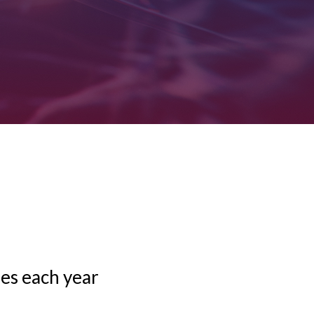
mes each year