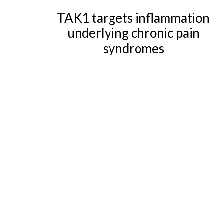
TAK1 targets inflammation
underlying chronic pain
syndromes