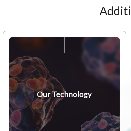
Addit
Our Technology