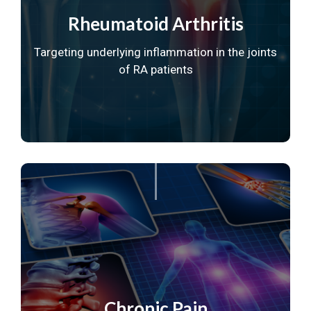
Rheumatoid Arthritis
Targeting underlying inflammation in
the joints
of RA patients
Chronic Pain