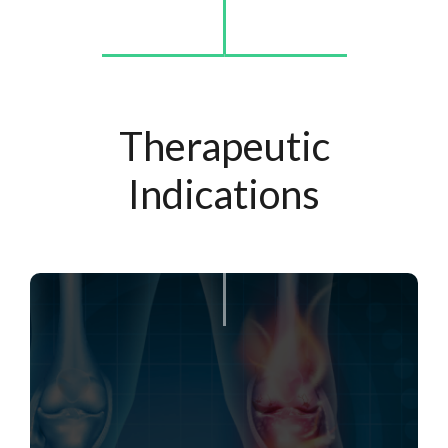
Therapeutic
Indications