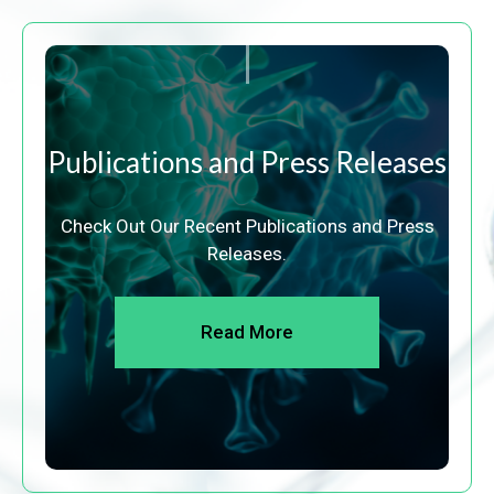
Publications and Press Releases
Check Out Our Recent Publications and Press
Releases.
Read More