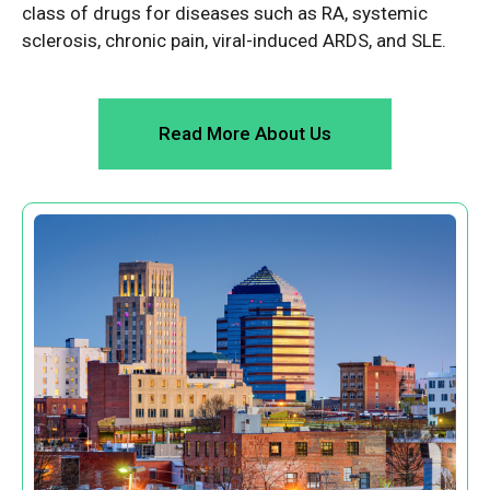
class of drugs for diseases such as RA, systemic
sclerosis, chronic pain, viral-induced ARDS, and SLE.
Read More About Us