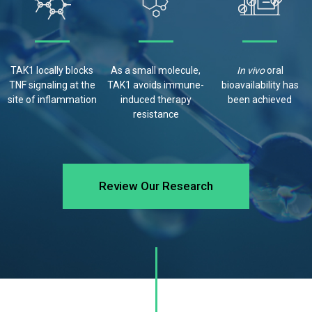
TAK1 locally blocks
As a small molecule,
In vivo
oral
TNF signaling at the
TAK1 avoids
immune-
bioavailability has
site of inflammation
induced therapy
been
achieved
resistance
Review Our Research