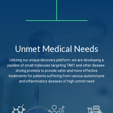
Unmet Medical Needs
Utilizing our unique discovery platform, we are developing a
pipeline of small molecules targeting TAK1 and other disease-
driving proteins to provide safer and more effective
treatments for patients suffering from various autoimmune
and inflammatory diseases of high unmet need