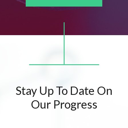
Stay Up To Date On
Our Progress