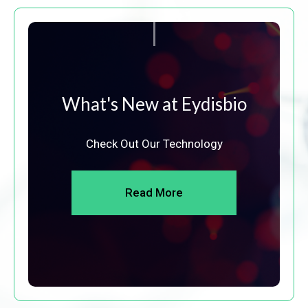
What's New at Eydisbio
Check Out Our Technology
Read More