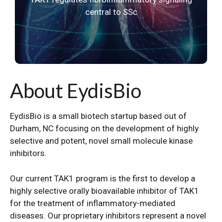
central to SSc
About EydisBio
EydisBio is a small biotech startup based out of
Durham, NC focusing on the development of highly
selective and potent, novel small molecule kinase
inhibitors.
Our current TAK1 program is the first to develop a
highly selective orally bioavailable inhibitor of TAK1
for the treatment of inflammatory-mediated
diseases. Our proprietary inhibitors represent a novel