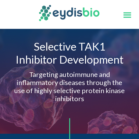
Skip
Skip
to
to
main
footer
content
Selective TAK1
Inhibitor Development
Targeting autoimmune and
inflammatory diseases through the
use of highly selective protein kinase
inhibitors