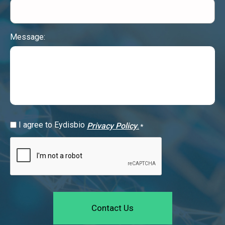
Message:
GDPR
I agree to Eydisbio
Privacy Policy
.
*
Consent
CAPTCHA
*