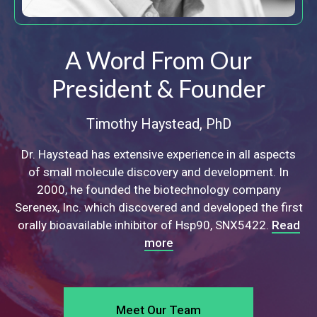
A Word From Our
President & Founder
Timothy Haystead, PhD
Dr. Haystead has extensive experience in all aspects
of
small molecule discovery and development. In
2000,
he founded the biotechnology company
Serenex, Inc.
which discovered and developed the first
orally bioavailable
inhibitor of Hsp90, SNX5422.
Read
more
Meet Our Team