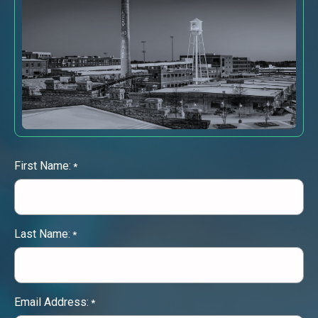
First Name:
*
Last Name:
*
Email Address:
*