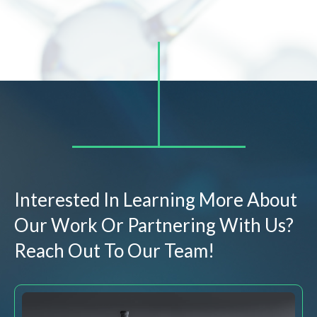
Interested In Learning More About
Our Work Or Partnering With Us?
Reach Out To Our Team!