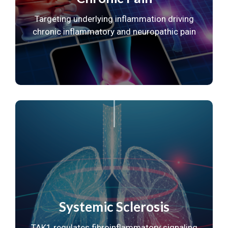
Targeting underlying inflammation driving
chronic
inflammatory and neuropathic pain
Systemic Sclerosis
TAK1 regulates fibroinflammatory
signaling